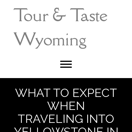
Skip
Tour & Taste
to
content
Wyoming
Toggle menu visibility.
WHAT TO EXPECT
WHEN
TRAVELING INTO
YELLOWSTONE IN