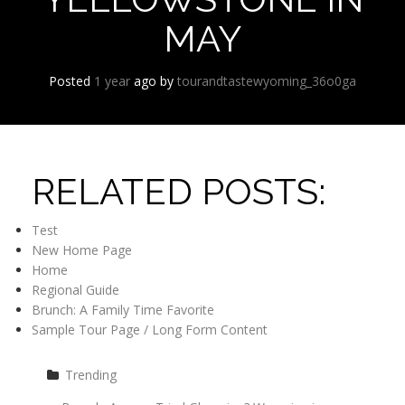
MAY
Posted
1 year
ago
by 
tourandtastewyoming_36o0ga
RELATED POSTS:
Test
New Home Page
Home
Regional Guide
Brunch: A Family Time Favorite
Sample Tour Page / Long Form Content
Trending