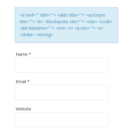
T
I
<a href="" title=""> <abbr title=""> <acronym
title=""> <b> <blockquote cite=""> <cite> <code>
O
<del datetime=""> <em> <i> <q cite=""> <s>
<strike> <strong>
N
Name
*
Email
*
Website