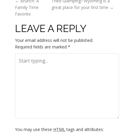
P
←
Brunch: A
Tried Glamping? Wyoming is a
Family Time
great place for your first time
→
O
Favorite
LEAVE A REPLY
S
T
Your email address will not be published.
Required fields are marked
*
N
A
V
I
G
A
You may use these
HTML
tags and attributes: